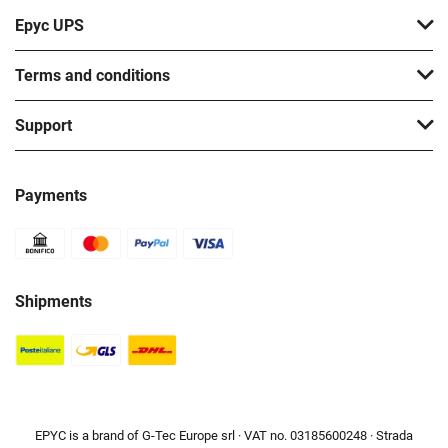
Epyc UPS
Terms and conditions
Support
Payments
Shipments
EPYC is a brand of G-Tec Europe srl · VAT no. 03185600248 · Strada