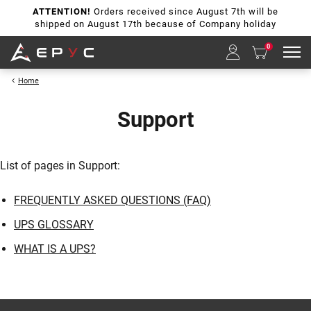
ATTENTION!
Orders received since August 7th will be
shipped on August 17th because of Company holiday
0
Home
Support
List of pages in Support:
FREQUENTLY ASKED QUESTIONS (FAQ)
UPS GLOSSARY
WHAT IS A UPS?