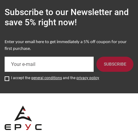
Subscribe to our Newsletter
and
save 5% right now!
Enter your email here to get immediately a
5% off coupon for your
first purchase
.
SUBSCRIBE
I accept the
general conditions
and the
privacy policy