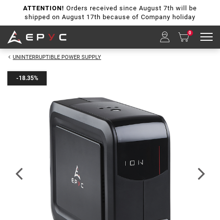
ATTENTION!
Orders received since August 7th will be
shipped on August 17th because of Company holiday
0
UNINTERRUPTIBLE POWER SUPPLY
-18.35%
Previous
Next