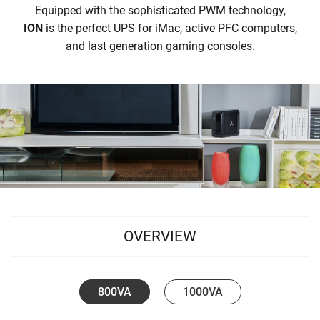
Equipped with the sophisticated PWM technology,
ION
is the perfect UPS for iMac, active PFC computers,
and last generation gaming consoles.
OVERVIEW
800VA
1000VA