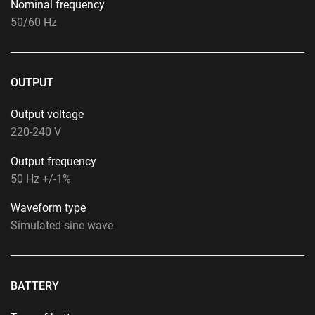
Nominal frequency
50/60 Hz
OUTPUT
Output voltage
220-240 V
Output frequency
50 Hz +/-1%
Waveform type
Simulated sine wave
BATTERY