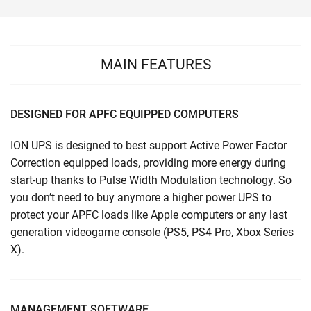
MAIN FEATURES
DESIGNED FOR APFC EQUIPPED COMPUTERS
ION UPS is designed to best support Active Power Factor
Correction equipped loads, providing more energy during
start-up thanks to Pulse Width Modulation technology. So
you don’t need to buy anymore a higher power UPS to
protect your APFC loads like Apple computers or any last
generation videogame console (PS5, PS4 Pro, Xbox Series
X).
MANAGEMENT SOFTWARE