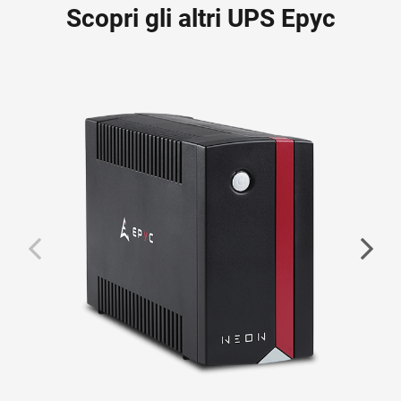
Scopri gli altri UPS Epyc