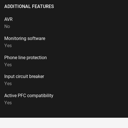
ADDITIONAL FEATURES
AVR
No
Monitoring software
Yes
Phone line protection
Yes
Input circuit breaker
Yes
Active PFC compatibility
Yes